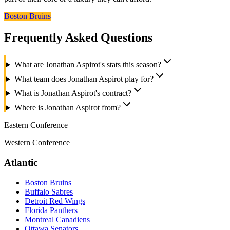
Boston Bruins
Frequently Asked Questions
What are Jonathan Aspirot's stats this season?
What team does Jonathan Aspirot play for?
What is Jonathan Aspirot's contract?
Where is Jonathan Aspirot from?
Eastern Conference
Western Conference
Atlantic
Boston Bruins
Buffalo Sabres
Detroit Red Wings
Florida Panthers
Montreal Canadiens
Ottawa Senators