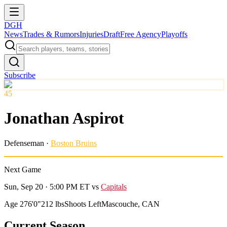
DGH
News
Trades & Rumors
Injuries
Draft
Free Agency
Playoffs
Subscribe
45
Jonathan Aspirot
Defenseman
·
Boston Bruins
Next Game
Sun, Sep 20 · 5:00 PM ET
vs
Capitals
Age 27
6'0"
212 lbs
Shoots Left
Mascouche, CAN
Current Season