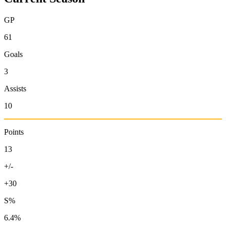
GP
61
Goals
3
Assists
10
Points
13
+/-
+30
S%
6.4%