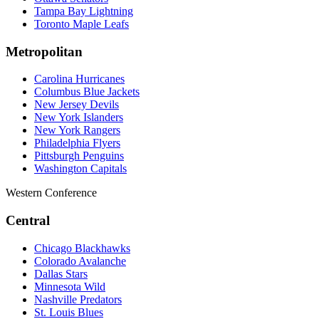
Tampa Bay Lightning
Toronto Maple Leafs
Metropolitan
Carolina Hurricanes
Columbus Blue Jackets
New Jersey Devils
New York Islanders
New York Rangers
Philadelphia Flyers
Pittsburgh Penguins
Washington Capitals
Western Conference
Central
Chicago Blackhawks
Colorado Avalanche
Dallas Stars
Minnesota Wild
Nashville Predators
St. Louis Blues