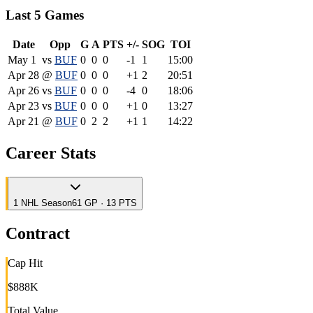
Last 5 Games
Date
Opp
G
A
PTS
+/-
SOG
TOI
May 1
vs
BUF
0
0
0
-1
1
15:00
Apr 28
@
BUF
0
0
0
+1
2
20:51
Apr 26
vs
BUF
0
0
0
-4
0
18:06
Apr 23
vs
BUF
0
0
0
+1
0
13:27
Apr 21
@
BUF
0
2
2
+1
1
14:22
Career Stats
1
NHL
Season
61 GP · 13 PTS
Contract
Cap Hit
$888K
Total Value