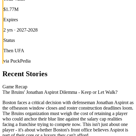
$1.77M
Expires
2 yrs · 2027-2028
Status
Then UFA
via PuckPedia
Recent Stories
Game Recap
The Bruins' Jonathan Aspirot Dilemma - Keep or Let Walk?
Boston faces a critical decision with defenseman Jonathan Aspirot as
the offseason window closes and roster construction deadlines loom.
The Bruins organization must weigh the cost of retaining a player
who could anchor their blue line against the salary cap realities
facing a franchise trying to compete now. This isn't just about one
player - it's about whether Boston's front office believes Aspirot is
part of their core or a luxury they can't afford.