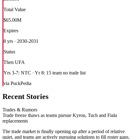
Total Value
$65.00M
Expires
8 yrs · 2030-2031
Status
Then UFA
Yrs 3-7: NTC · Yr 8: 15 team no trade list
via PuckPedia
Recent Stories
Trades & Rumors
Trade freeze thaws as teams pursue Kyrou, Tuch and Fiala
replacements
The trade market is finally opening up after a period of relative
quiet, and teams are actively pursuing solutions to fill roster gaps.