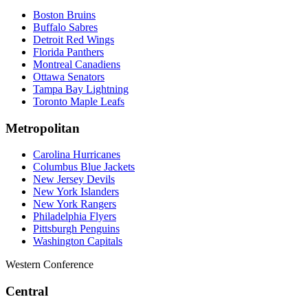
Boston Bruins
Buffalo Sabres
Detroit Red Wings
Florida Panthers
Montreal Canadiens
Ottawa Senators
Tampa Bay Lightning
Toronto Maple Leafs
Metropolitan
Carolina Hurricanes
Columbus Blue Jackets
New Jersey Devils
New York Islanders
New York Rangers
Philadelphia Flyers
Pittsburgh Penguins
Washington Capitals
Western Conference
Central