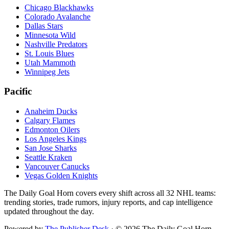
Chicago Blackhawks
Colorado Avalanche
Dallas Stars
Minnesota Wild
Nashville Predators
St. Louis Blues
Utah Mammoth
Winnipeg Jets
Pacific
Anaheim Ducks
Calgary Flames
Edmonton Oilers
Los Angeles Kings
San Jose Sharks
Seattle Kraken
Vancouver Canucks
Vegas Golden Knights
The Daily Goal Horn covers every shift across all 32 NHL teams:
trending stories, trade rumors, injury reports, and cap intelligence
updated throughout the day.
Powered by
The Publisher Desk
·
©
2026
The Daily Goal Horn.