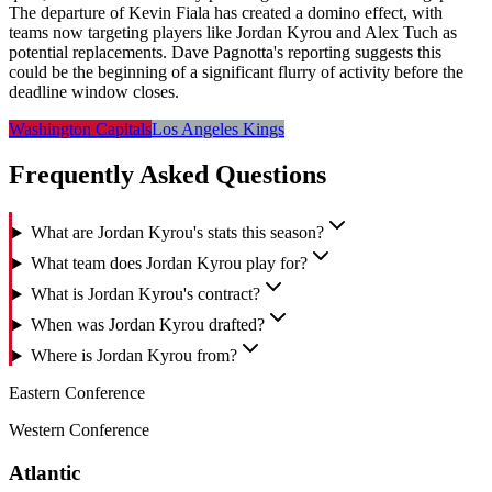
The departure of Kevin Fiala has created a domino effect, with
teams now targeting players like Jordan Kyrou and Alex Tuch as
potential replacements. Dave Pagnotta's reporting suggests this
could be the beginning of a significant flurry of activity before the
deadline window closes.
Washington Capitals
Los Angeles Kings
Frequently Asked Questions
What are Jordan Kyrou's stats this season?
What team does Jordan Kyrou play for?
What is Jordan Kyrou's contract?
When was Jordan Kyrou drafted?
Where is Jordan Kyrou from?
Eastern Conference
Western Conference
Atlantic