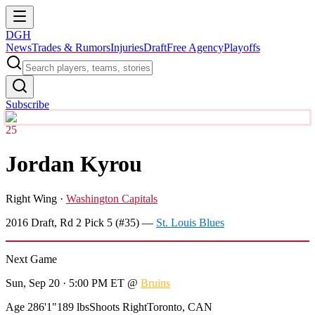
DGH
News
Trades & Rumors
Injuries
Draft
Free Agency
Playoffs
Subscribe
25
Jordan Kyrou
Right Wing
·
Washington Capitals
2016
Draft, Rd
2
Pick
5
(#35)
—
St. Louis Blues
Next Game
Sun, Sep 20 · 5:00 PM ET
@
Bruins
Age 28
6'1"
189 lbs
Shoots Right
Toronto, CAN