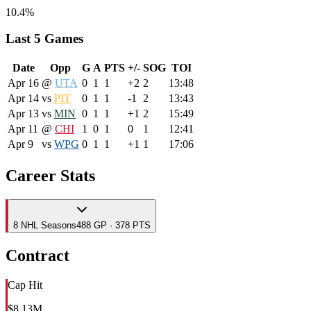
10.4%
Last 5 Games
Date
Opp
G
A
PTS
+/-
SOG
TOI
Apr 16
@
UTA
0
1
1
+2
2
13:48
Apr 14
vs
PIT
0
1
1
-1
2
13:43
Apr 13
vs
MIN
0
1
1
+1
2
15:49
Apr 11
@
CHI
1
0
1
0
1
12:41
Apr 9
vs
WPG
0
1
1
+1
1
17:06
Career Stats
8
NHL
Seasons
488 GP · 378 PTS
Contract
Cap Hit
$8.13M