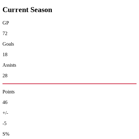
Current Season
GP
72
Goals
18
Assists
28
Points
46
+/-
-5
S%