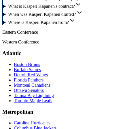
What is Kasperi Kapanen's contract?
When was Kasperi Kapanen drafted?
Where is Kasperi Kapanen from?
Eastern Conference
Western Conference
Atlantic
Boston Bruins
Buffalo Sabres
Detroit Red Wings
Florida Panthers
Montreal Canadiens
Ottawa Senators
Tampa Bay Lightning
Toronto Maple Leafs
Metropolitan
Carolina Hurricanes
Columbus Blue Jackets