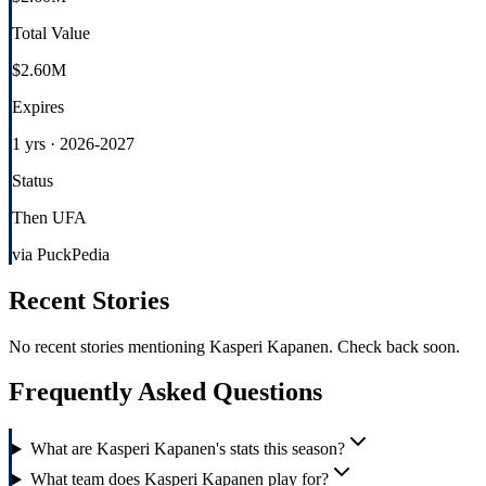
Total Value
$2.60M
Expires
1 yrs · 2026-2027
Status
Then UFA
via PuckPedia
Recent Stories
No recent stories mentioning
Kasperi Kapanen
. Check back soon.
Frequently Asked Questions
What are Kasperi Kapanen's stats this season?
What team does Kasperi Kapanen play for?