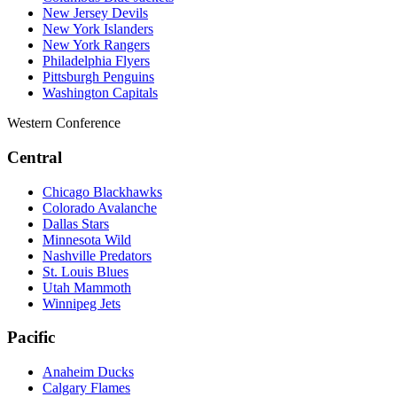
New Jersey Devils
New York Islanders
New York Rangers
Philadelphia Flyers
Pittsburgh Penguins
Washington Capitals
Western Conference
Central
Chicago Blackhawks
Colorado Avalanche
Dallas Stars
Minnesota Wild
Nashville Predators
St. Louis Blues
Utah Mammoth
Winnipeg Jets
Pacific
Anaheim Ducks
Calgary Flames