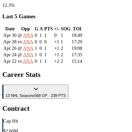
12.3%
Last 5 Games
Date
Opp
G
A
PTS
+/-
SOG
TOI
Apr 30
@
ANA
0
1
1
0
1
19:49
Apr 28
vs
ANA
0
0
0
+1
1
17:29
Apr 26
@
ANA
1
0
1
+1
2
19:08
Apr 24
@
ANA
1
0
1
+1
2
17:35
Apr 22
vs
ANA
0
1
1
+2
2
15:14
Career Stats
13
NHL
Seasons
568 GP · 239 PTS
Contract
Cap Hit
$2.60M