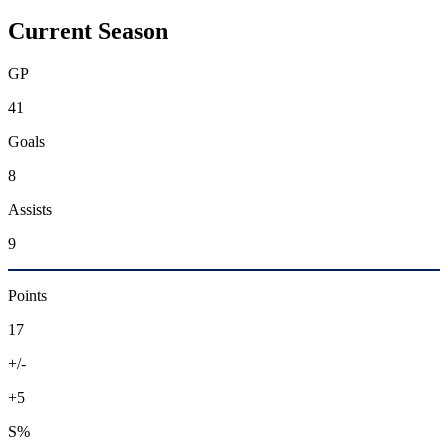
Current Season
GP
41
Goals
8
Assists
9
Points
17
+/-
+5
S%