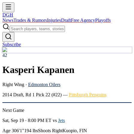
DGH
News
Trades & Rumors
Injuries
Draft
Free Agency
Playoffs
Subscribe
42
Kasperi Kapanen
Right Wing
·
Edmonton Oilers
2014
Draft, Rd
1
Pick
22
(#22)
—
Pittsburgh Penguins
Next Game
Sat, Sep 19 · 8:00 PM ET
vs
Jets
Age 30
6'1"
194 lbs
Shoots Right
Kuopio, FIN