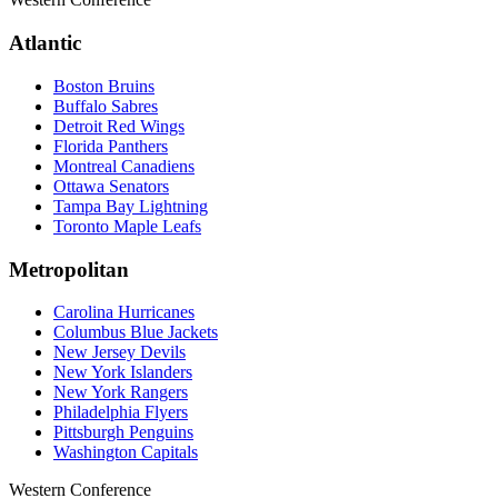
Atlantic
Boston Bruins
Buffalo Sabres
Detroit Red Wings
Florida Panthers
Montreal Canadiens
Ottawa Senators
Tampa Bay Lightning
Toronto Maple Leafs
Metropolitan
Carolina Hurricanes
Columbus Blue Jackets
New Jersey Devils
New York Islanders
New York Rangers
Philadelphia Flyers
Pittsburgh Penguins
Washington Capitals
Western Conference