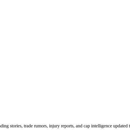
ing stories, trade rumors, injury reports, and cap intelligence updated 