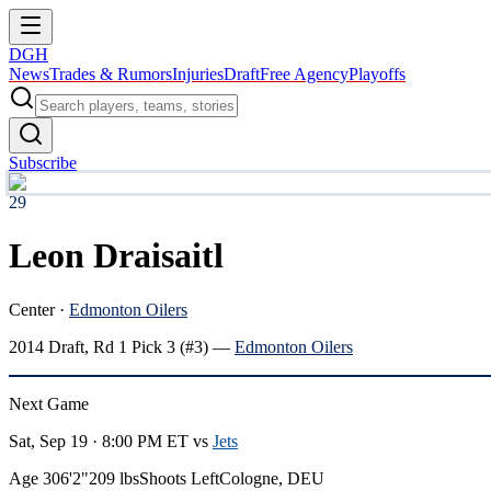
DGH
News
Trades & Rumors
Injuries
Draft
Free Agency
Playoffs
Subscribe
29
Leon Draisaitl
Center
·
Edmonton Oilers
2014
Draft, Rd
1
Pick
3
(#3)
—
Edmonton Oilers
Next Game
Sat, Sep 19 · 8:00 PM ET
vs
Jets
Age 30
6'2"
209 lbs
Shoots Left
Cologne, DEU