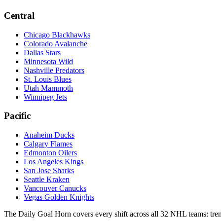
Central
Chicago Blackhawks
Colorado Avalanche
Dallas Stars
Minnesota Wild
Nashville Predators
St. Louis Blues
Utah Mammoth
Winnipeg Jets
Pacific
Anaheim Ducks
Calgary Flames
Edmonton Oilers
Los Angeles Kings
San Jose Sharks
Seattle Kraken
Vancouver Canucks
Vegas Golden Knights
The Daily Goal Horn covers every shift across all 32 NHL teams: trend