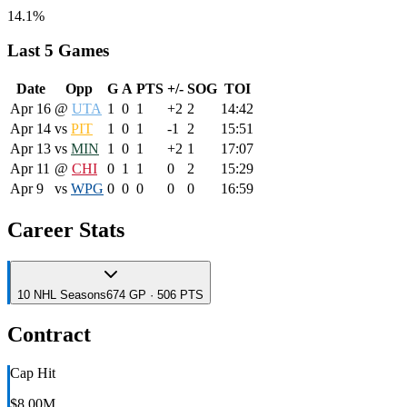
14.1%
Last 5 Games
Date
Opp
G
A
PTS
+/-
SOG
TOI
Apr 16
@
UTA
1
0
1
+2
2
14:42
Apr 14
vs
PIT
1
0
1
-1
2
15:51
Apr 13
vs
MIN
1
0
1
+2
1
17:07
Apr 11
@
CHI
0
1
1
0
2
15:29
Apr 9
vs
WPG
0
0
0
0
0
16:59
Career Stats
10
NHL
Seasons
674 GP · 506 PTS
Contract
Cap Hit
$8.00M