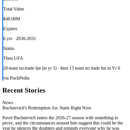
Total Value
$48.00M
Expires
6 yrs · 2030-2031
Status
Then UFA
20-team no-trade list (in yr 5) · then 15 team no trade list in Yr 6
via PuckPedia
Recent Stories
News
Buchnevich's Redemption Arc Starts Right Now
Pavel Buchnevich enters the 2026-27 season with something to
prove, and the circumstances around him suggest this could be the
year he silences the doubters and reminds everyone why he was