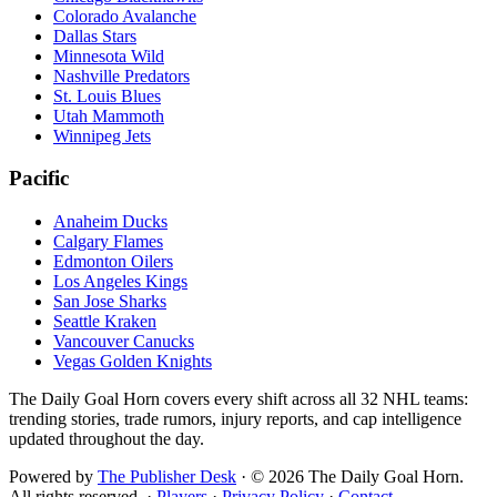
Colorado Avalanche
Dallas Stars
Minnesota Wild
Nashville Predators
St. Louis Blues
Utah Mammoth
Winnipeg Jets
Pacific
Anaheim Ducks
Calgary Flames
Edmonton Oilers
Los Angeles Kings
San Jose Sharks
Seattle Kraken
Vancouver Canucks
Vegas Golden Knights
The Daily Goal Horn covers every shift across all 32 NHL teams:
trending stories, trade rumors, injury reports, and cap intelligence
updated throughout the day.
Powered by
The Publisher Desk
·
©
2026
The Daily Goal Horn.
All rights reserved.
·
Players
·
Privacy Policy
·
Contact