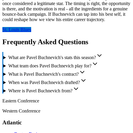
once considered a legitimate star. The timing is right, the opportunity
is there, and the motivation is real - all the ingredients for a genuine
bounce-back campaign. If Buchnevich can tap into his best self, it
could reshape how we view his entire career trajectory.
St. Louis Blues
Frequently Asked Questions
What are Pavel Buchnevich's stats this season?
What team does Pavel Buchnevich play for?
What is Pavel Buchnevich's contract?
When was Pavel Buchnevich drafted?
Where is Pavel Buchnevich from?
Eastern Conference
Western Conference
Atlantic