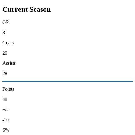
Current Season
GP
81
Goals
20
Assists
28
Points
48
+/-
-10
S%