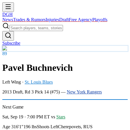
DGH
News
Trades & Rumors
Injuries
Draft
Free Agency
Playoffs
Subscribe
89
Pavel Buchnevich
Left Wing
·
St. Louis Blues
2013
Draft, Rd
3
Pick
14
(#75)
—
New York Rangers
Next Game
Sat, Sep 19 · 7:00 PM ET
vs
Stars
Age 31
6'1"
196 lbs
Shoots Left
Cherepovets, RUS