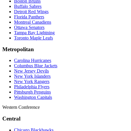
Boston Bruins
Buffalo Sabres
Detroit Red Wings
Florida Panthers
Montreal Canadiens
Ottawa Senators
Tampa Bay Lightning
Toronto Maple Leafs
Metropolitan
Carolina Hurricanes
Columbus Blue Jackets
New Jersey Devils
New York Islanders
New York Rangers
Philadelphia Flyers
Pittsburgh Penguins
Washington Capitals
Western Conference
Central
Chicago Blackhawks