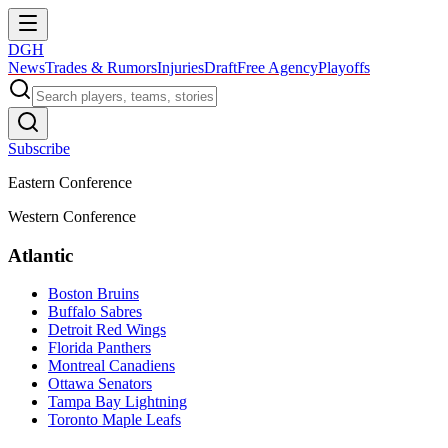
DGH
News
Trades & Rumors
Injuries
Draft
Free Agency
Playoffs
Subscribe
Eastern Conference
Western Conference
Atlantic
Boston Bruins
Buffalo Sabres
Detroit Red Wings
Florida Panthers
Montreal Canadiens
Ottawa Senators
Tampa Bay Lightning
Toronto Maple Leafs