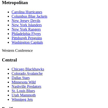
Metropolitan
Carolina Hurricanes
Columbus Blue Jackets
New Jersey Devils
New York Islanders
New York Rangers
Philadelphia Flyers
Pittsburgh Penguins
Washington Capitals
Western Conference
Central
Chicago Blackhawks
Colorado Avalanche
Dallas Stars
Minnesota Wild
Nashville Predators
St. Louis Blues
Utah Mammoth
Winnipeg Jets