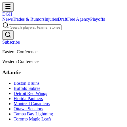
DGH
News
Trades & Rumors
Injuries
Draft
Free Agency
Playoffs
Subscribe
Eastern Conference
Western Conference
Atlantic
Boston Bruins
Buffalo Sabres
Detroit Red Wings
Florida Panthers
Montreal Canadiens
Ottawa Senators
Tampa Bay Lightning
Toronto Maple Leafs