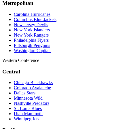
Metropolitan
Carolina Hurricanes
Columbus Blue Jackets
New Jersey Devils
New York Islanders
New York Rangers
Philadelphia Flyers
Pittsburgh Penguins
Washington Capitals
Western Conference
Central
Chicago Blackhawks
Colorado Avalanche
Dallas Stars
Minnesota Wild
Nashville Predators
St. Louis Blues
Utah Mammoth
Winnipeg Jets