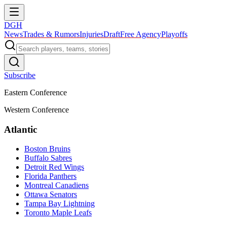
DGH
News
Trades & Rumors
Injuries
Draft
Free Agency
Playoffs
Subscribe
Eastern Conference
Western Conference
Atlantic
Boston Bruins
Buffalo Sabres
Detroit Red Wings
Florida Panthers
Montreal Canadiens
Ottawa Senators
Tampa Bay Lightning
Toronto Maple Leafs