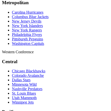
Metropolitan
Carolina Hurricanes
Columbus Blue Jackets
New Jersey Devils
New York Islanders
New York Rangers
Philadelphia Flyers
Pittsburgh Penguins
Washington Capitals
Western Conference
Central
Chicago Blackhawks
Colorado Avalanche
Dallas Stars
Minnesota Wild
Nashville Predators
St. Louis Blues
Utah Mammoth
Winnipeg Jets