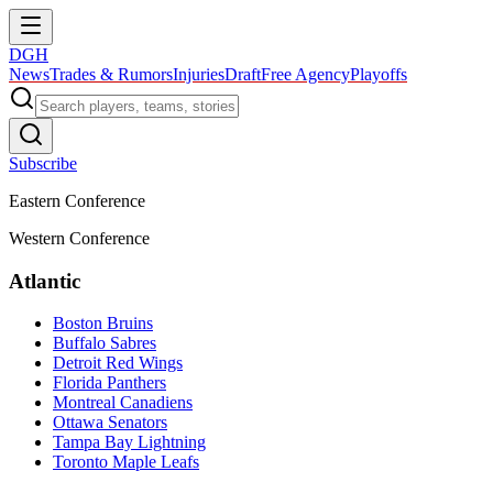
DGH
News
Trades & Rumors
Injuries
Draft
Free Agency
Playoffs
Subscribe
Eastern Conference
Western Conference
Atlantic
Boston Bruins
Buffalo Sabres
Detroit Red Wings
Florida Panthers
Montreal Canadiens
Ottawa Senators
Tampa Bay Lightning
Toronto Maple Leafs