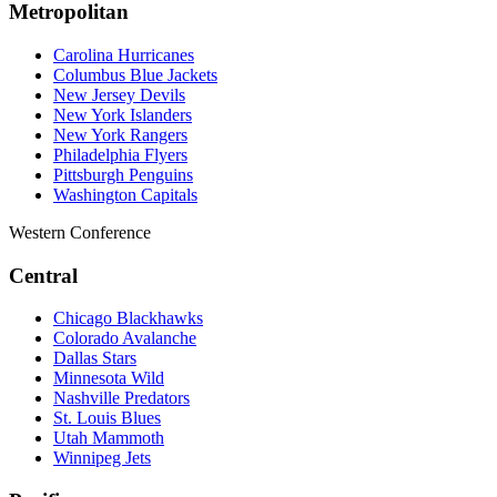
Metropolitan
Carolina Hurricanes
Columbus Blue Jackets
New Jersey Devils
New York Islanders
New York Rangers
Philadelphia Flyers
Pittsburgh Penguins
Washington Capitals
Western Conference
Central
Chicago Blackhawks
Colorado Avalanche
Dallas Stars
Minnesota Wild
Nashville Predators
St. Louis Blues
Utah Mammoth
Winnipeg Jets