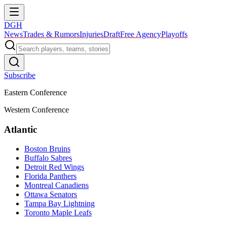
DGH
News
Trades & Rumors
Injuries
Draft
Free Agency
Playoffs
Subscribe
Eastern Conference
Western Conference
Atlantic
Boston Bruins
Buffalo Sabres
Detroit Red Wings
Florida Panthers
Montreal Canadiens
Ottawa Senators
Tampa Bay Lightning
Toronto Maple Leafs