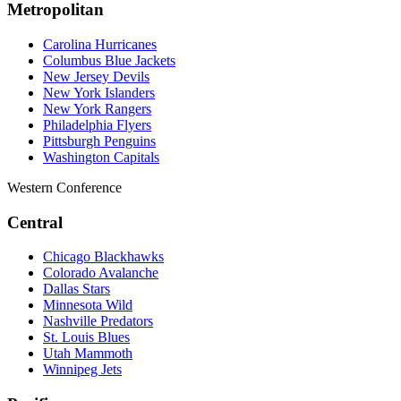
Metropolitan
Carolina Hurricanes
Columbus Blue Jackets
New Jersey Devils
New York Islanders
New York Rangers
Philadelphia Flyers
Pittsburgh Penguins
Washington Capitals
Western Conference
Central
Chicago Blackhawks
Colorado Avalanche
Dallas Stars
Minnesota Wild
Nashville Predators
St. Louis Blues
Utah Mammoth
Winnipeg Jets