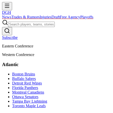
DGH
News
Trades & Rumors
Injuries
Draft
Free Agency
Playoffs
Subscribe
Eastern Conference
Western Conference
Atlantic
Boston Bruins
Buffalo Sabres
Detroit Red Wings
Florida Panthers
Montreal Canadiens
Ottawa Senators
Tampa Bay Lightning
Toronto Maple Leafs