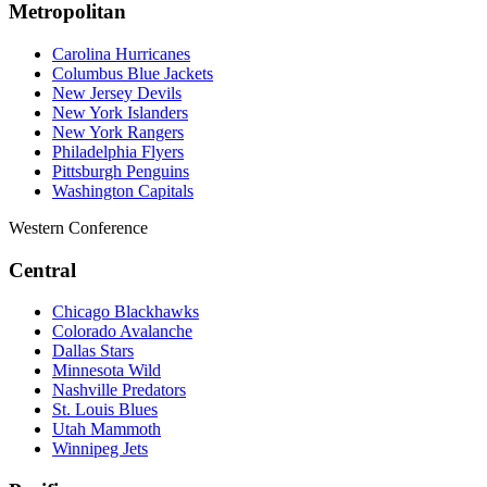
Metropolitan
Carolina Hurricanes
Columbus Blue Jackets
New Jersey Devils
New York Islanders
New York Rangers
Philadelphia Flyers
Pittsburgh Penguins
Washington Capitals
Western Conference
Central
Chicago Blackhawks
Colorado Avalanche
Dallas Stars
Minnesota Wild
Nashville Predators
St. Louis Blues
Utah Mammoth
Winnipeg Jets