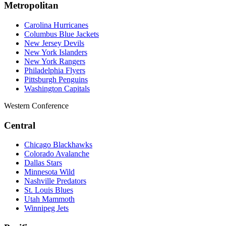
Metropolitan
Carolina Hurricanes
Columbus Blue Jackets
New Jersey Devils
New York Islanders
New York Rangers
Philadelphia Flyers
Pittsburgh Penguins
Washington Capitals
Western Conference
Central
Chicago Blackhawks
Colorado Avalanche
Dallas Stars
Minnesota Wild
Nashville Predators
St. Louis Blues
Utah Mammoth
Winnipeg Jets