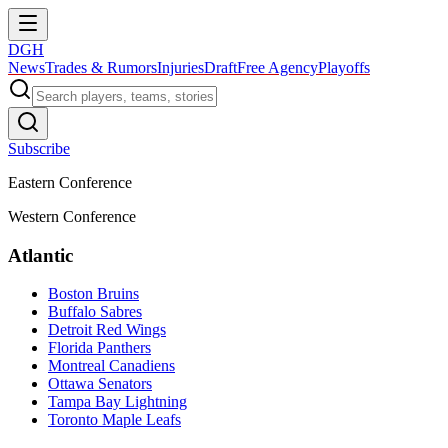
DGH
News
Trades & Rumors
Injuries
Draft
Free Agency
Playoffs
Subscribe
Eastern Conference
Western Conference
Atlantic
Boston Bruins
Buffalo Sabres
Detroit Red Wings
Florida Panthers
Montreal Canadiens
Ottawa Senators
Tampa Bay Lightning
Toronto Maple Leafs