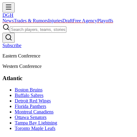
DGH
News
Trades & Rumors
Injuries
Draft
Free Agency
Playoffs
Subscribe
Eastern Conference
Western Conference
Atlantic
Boston Bruins
Buffalo Sabres
Detroit Red Wings
Florida Panthers
Montreal Canadiens
Ottawa Senators
Tampa Bay Lightning
Toronto Maple Leafs