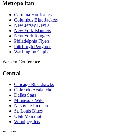
Metropolitan
Carolina Hurricanes
Columbus Blue Jackets
New Jersey Devils
New York Islanders
New York Rangers
Philadelphia Flyers
Pittsburgh Penguins
Washington Capitals
Western Conference
Central
Chicago Blackhawks
Colorado Avalanche
Dallas Stars
Minnesota Wild
Nashville Predators
St. Louis Blues
Utah Mammoth
Winnipeg Jets