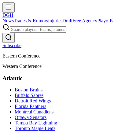
DGH
News
Trades & Rumors
Injuries
Draft
Free Agency
Playoffs
Subscribe
Eastern Conference
Western Conference
Atlantic
Boston Bruins
Buffalo Sabres
Detroit Red Wings
Florida Panthers
Montreal Canadiens
Ottawa Senators
Tampa Bay Lightning
Toronto Maple Leafs