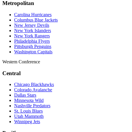
Metropolitan
Carolina Hurricanes
Columbus Blue Jackets
New Jersey Devils
New York Islanders
New York Rangers
Philadelphia Flyers
Pittsburgh Penguins
Washington Capitals
Western Conference
Central
Chicago Blackhawks
Colorado Avalanche
Dallas Stars
Minnesota Wild
Nashville Predators
St. Louis Blues
Utah Mammoth
Winnipeg Jets