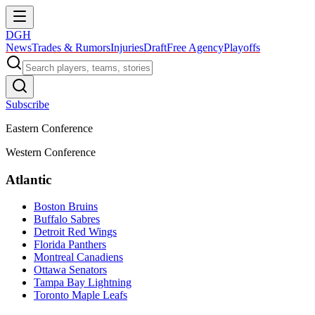
DGH
News
Trades & Rumors
Injuries
Draft
Free Agency
Playoffs
Subscribe
Eastern Conference
Western Conference
Atlantic
Boston Bruins
Buffalo Sabres
Detroit Red Wings
Florida Panthers
Montreal Canadiens
Ottawa Senators
Tampa Bay Lightning
Toronto Maple Leafs