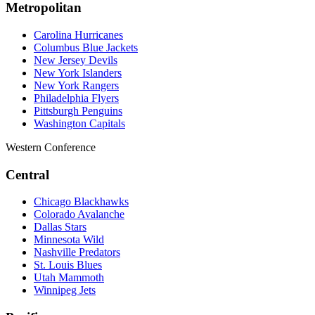
Metropolitan
Carolina Hurricanes
Columbus Blue Jackets
New Jersey Devils
New York Islanders
New York Rangers
Philadelphia Flyers
Pittsburgh Penguins
Washington Capitals
Western Conference
Central
Chicago Blackhawks
Colorado Avalanche
Dallas Stars
Minnesota Wild
Nashville Predators
St. Louis Blues
Utah Mammoth
Winnipeg Jets