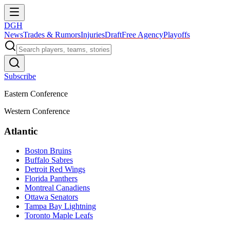
DGH
News
Trades & Rumors
Injuries
Draft
Free Agency
Playoffs
Subscribe
Eastern Conference
Western Conference
Atlantic
Boston Bruins
Buffalo Sabres
Detroit Red Wings
Florida Panthers
Montreal Canadiens
Ottawa Senators
Tampa Bay Lightning
Toronto Maple Leafs