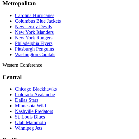
Metropolitan
Carolina Hurricanes
Columbus Blue Jackets
New Jersey Devils
New York Islanders
New York Rangers
Philadelphia Flyers
Pittsburgh Penguins
Washington Capitals
Western Conference
Central
Chicago Blackhawks
Colorado Avalanche
Dallas Stars
Minnesota Wild
Nashville Predators
St. Louis Blues
Utah Mammoth
Winnipeg Jets