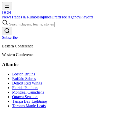
DGH
News
Trades & Rumors
Injuries
Draft
Free Agency
Playoffs
Subscribe
Eastern Conference
Western Conference
Atlantic
Boston Bruins
Buffalo Sabres
Detroit Red Wings
Florida Panthers
Montreal Canadiens
Ottawa Senators
Tampa Bay Lightning
Toronto Maple Leafs