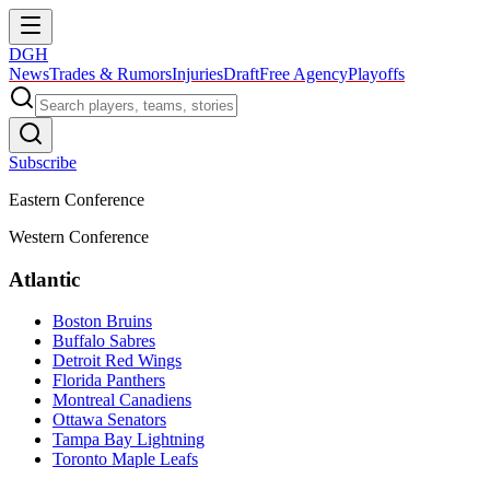
DGH
News
Trades & Rumors
Injuries
Draft
Free Agency
Playoffs
Subscribe
Eastern Conference
Western Conference
Atlantic
Boston Bruins
Buffalo Sabres
Detroit Red Wings
Florida Panthers
Montreal Canadiens
Ottawa Senators
Tampa Bay Lightning
Toronto Maple Leafs