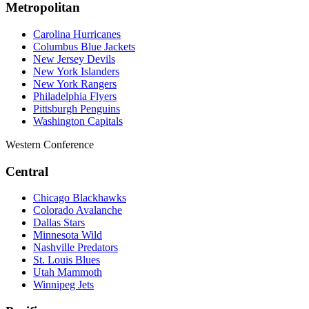
Metropolitan
Carolina Hurricanes
Columbus Blue Jackets
New Jersey Devils
New York Islanders
New York Rangers
Philadelphia Flyers
Pittsburgh Penguins
Washington Capitals
Western Conference
Central
Chicago Blackhawks
Colorado Avalanche
Dallas Stars
Minnesota Wild
Nashville Predators
St. Louis Blues
Utah Mammoth
Winnipeg Jets