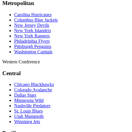
Metropolitan
Carolina Hurricanes
Columbus Blue Jackets
New Jersey Devils
New York Islanders
New York Rangers
Philadelphia Flyers
Pittsburgh Penguins
Washington Capitals
Western Conference
Central
Chicago Blackhawks
Colorado Avalanche
Dallas Stars
Minnesota Wild
Nashville Predators
St. Louis Blues
Utah Mammoth
Winnipeg Jets