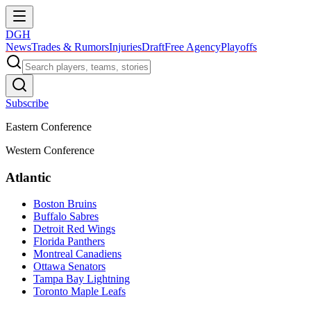
DGH
News
Trades & Rumors
Injuries
Draft
Free Agency
Playoffs
Subscribe
Eastern Conference
Western Conference
Atlantic
Boston Bruins
Buffalo Sabres
Detroit Red Wings
Florida Panthers
Montreal Canadiens
Ottawa Senators
Tampa Bay Lightning
Toronto Maple Leafs