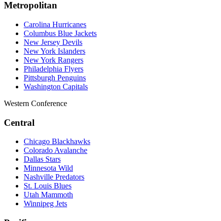
Metropolitan
Carolina Hurricanes
Columbus Blue Jackets
New Jersey Devils
New York Islanders
New York Rangers
Philadelphia Flyers
Pittsburgh Penguins
Washington Capitals
Western Conference
Central
Chicago Blackhawks
Colorado Avalanche
Dallas Stars
Minnesota Wild
Nashville Predators
St. Louis Blues
Utah Mammoth
Winnipeg Jets