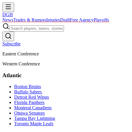
DGH
News
Trades & Rumors
Injuries
Draft
Free Agency
Playoffs
Subscribe
Eastern Conference
Western Conference
Atlantic
Boston Bruins
Buffalo Sabres
Detroit Red Wings
Florida Panthers
Montreal Canadiens
Ottawa Senators
Tampa Bay Lightning
Toronto Maple Leafs