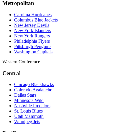
Metropolitan
Carolina Hurricanes
Columbus Blue Jackets
New Jersey Devils
New York Islanders
New York Rangers
Philadelphia Flyers
Pittsburgh Penguins
Washington Capitals
Western Conference
Central
Chicago Blackhawks
Colorado Avalanche
Dallas Stars
Minnesota Wild
Nashville Predators
St. Louis Blues
Utah Mammoth
Winnipeg Jets