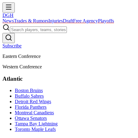
DGH
News
Trades & Rumors
Injuries
Draft
Free Agency
Playoffs
Subscribe
Eastern Conference
Western Conference
Atlantic
Boston Bruins
Buffalo Sabres
Detroit Red Wings
Florida Panthers
Montreal Canadiens
Ottawa Senators
Tampa Bay Lightning
Toronto Maple Leafs