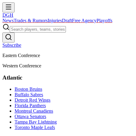
DGH
News
Trades & Rumors
Injuries
Draft
Free Agency
Playoffs
Subscribe
Eastern Conference
Western Conference
Atlantic
Boston Bruins
Buffalo Sabres
Detroit Red Wings
Florida Panthers
Montreal Canadiens
Ottawa Senators
Tampa Bay Lightning
Toronto Maple Leafs