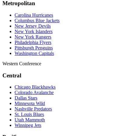
Metropolitan
Carolina Hurricanes
Columbus Blue Jackets
New Jersey Devils
New York Islanders
New York Rangers
Philadelphia Flyers
Pittsburgh Penguins
Washington Capitals
Western Conference
Central
Chicago Blackhawks
Colorado Avalanche
Dallas Stars
Minnesota Wild
Nashville Predators
St. Louis Blues
Utah Mammoth
Winnipeg Jets