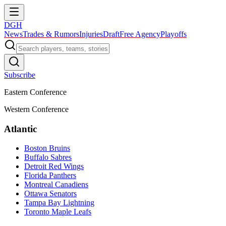
DGH
News
Trades & Rumors
Injuries
Draft
Free Agency
Playoffs
Subscribe
Eastern Conference
Western Conference
Atlantic
Boston Bruins
Buffalo Sabres
Detroit Red Wings
Florida Panthers
Montreal Canadiens
Ottawa Senators
Tampa Bay Lightning
Toronto Maple Leafs