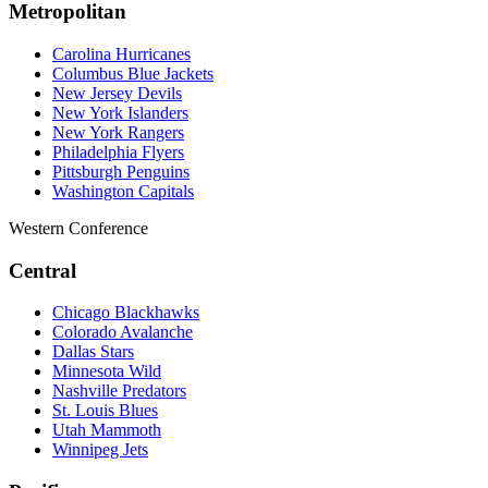
Metropolitan
Carolina Hurricanes
Columbus Blue Jackets
New Jersey Devils
New York Islanders
New York Rangers
Philadelphia Flyers
Pittsburgh Penguins
Washington Capitals
Western Conference
Central
Chicago Blackhawks
Colorado Avalanche
Dallas Stars
Minnesota Wild
Nashville Predators
St. Louis Blues
Utah Mammoth
Winnipeg Jets